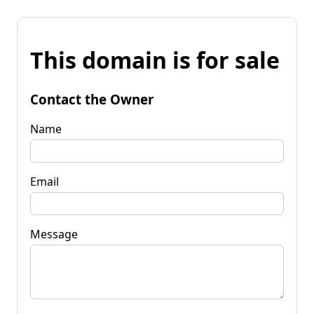
This domain is for sale
Contact the Owner
Name
Email
Message