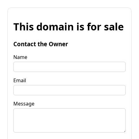
This domain is for sale
Contact the Owner
Name
Email
Message