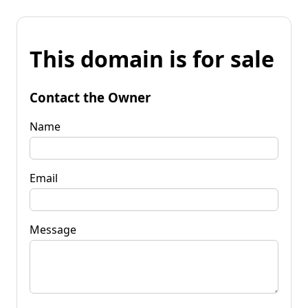
This domain is for sale
Contact the Owner
Name
Email
Message