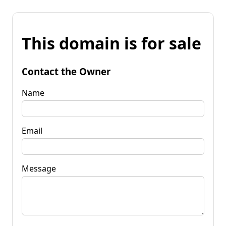
This domain is for sale
Contact the Owner
Name
Email
Message