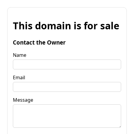
This domain is for sale
Contact the Owner
Name
Email
Message