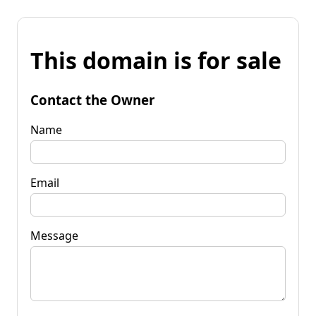
This domain is for sale
Contact the Owner
Name
Email
Message