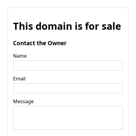
This domain is for sale
Contact the Owner
Name
Email
Message