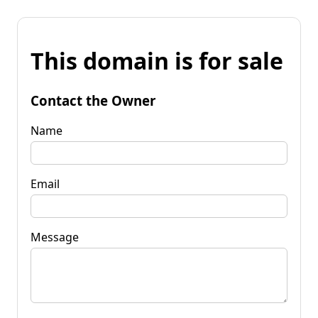
This domain is for sale
Contact the Owner
Name
Email
Message