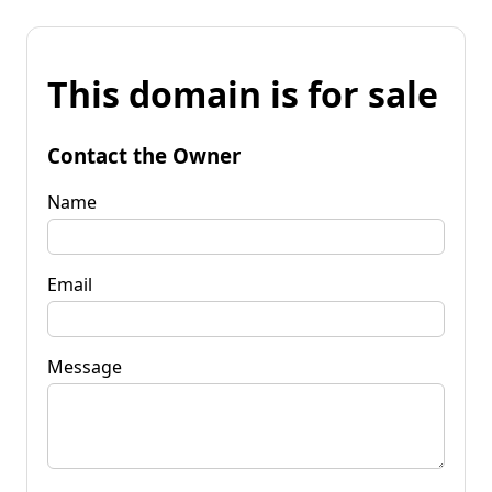
This domain is for sale
Contact the Owner
Name
Email
Message