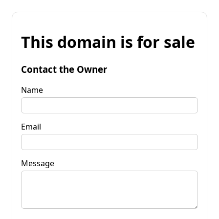
This domain is for sale
Contact the Owner
Name
Email
Message