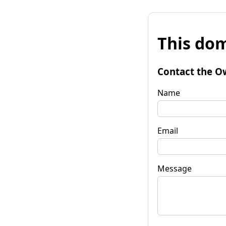
This dom
Contact the O
Name
Email
Message