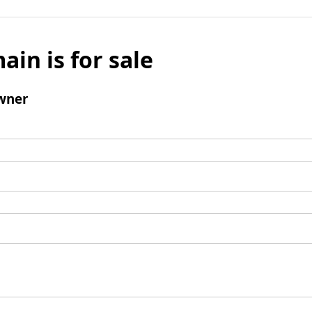
ain is for sale
wner