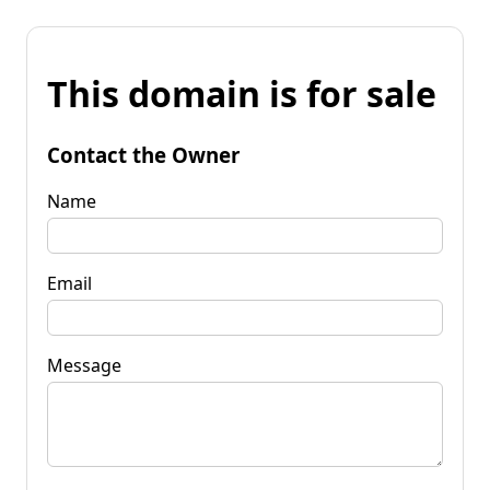
This domain is for sale
Contact the Owner
Name
Email
Message