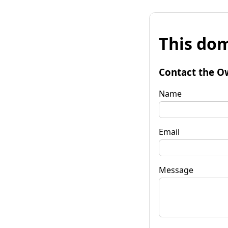
This dom
Contact the O
Name
Email
Message