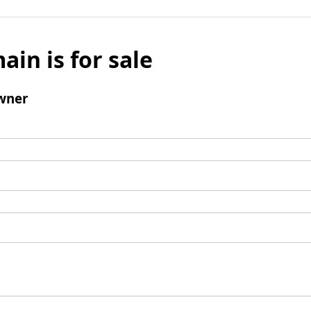
ain is for sale
wner