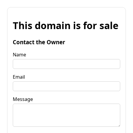
This domain is for sale
Contact the Owner
Name
Email
Message