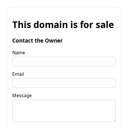
This domain is for sale
Contact the Owner
Name
Email
Message