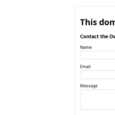
This dom
Contact the O
Name
Email
Message