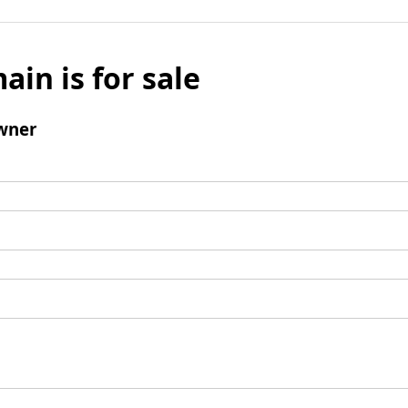
ain is for sale
wner