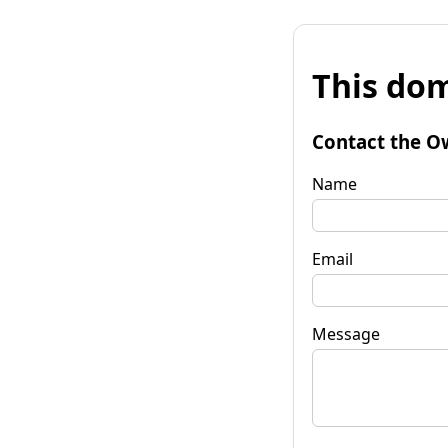
This dom
Contact the O
Name
Email
Message