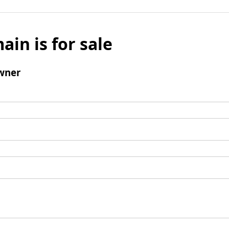
ain is for sale
wner