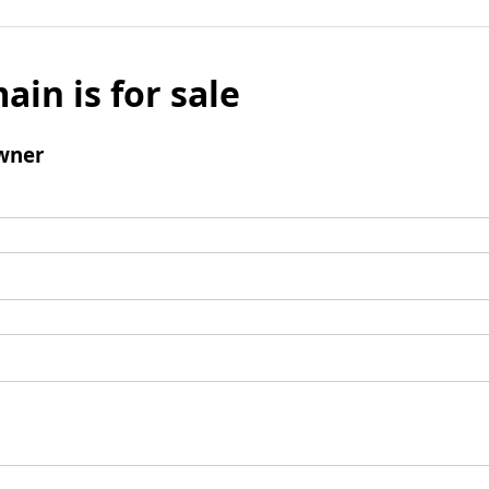
ain is for sale
wner