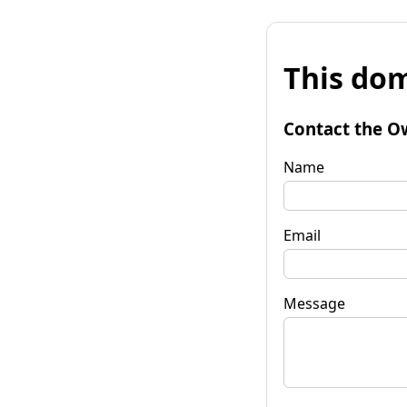
This dom
Contact the O
Name
Email
Message