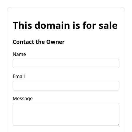
This domain is for sale
Contact the Owner
Name
Email
Message