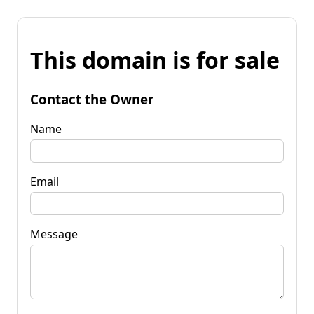
This domain is for sale
Contact the Owner
Name
Email
Message