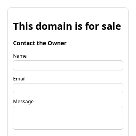
This domain is for sale
Contact the Owner
Name
Email
Message