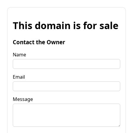
This domain is for sale
Contact the Owner
Name
Email
Message