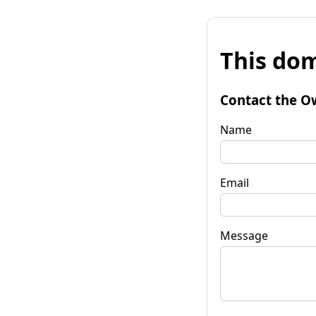
This dom
Contact the O
Name
Email
Message