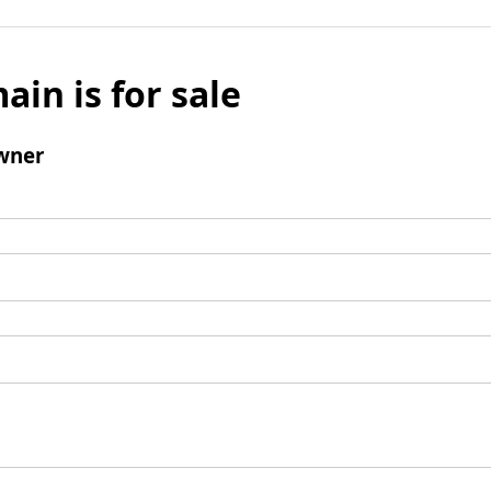
ain is for sale
wner