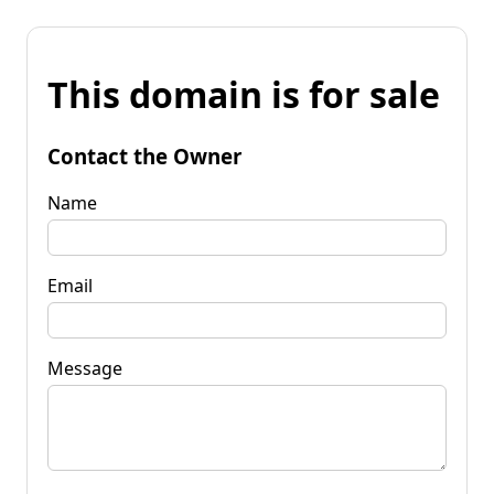
This domain is for sale
Contact the Owner
Name
Email
Message