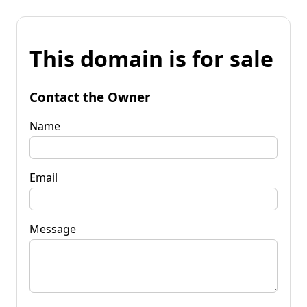
This domain is for sale
Contact the Owner
Name
Email
Message