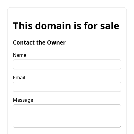
This domain is for sale
Contact the Owner
Name
Email
Message