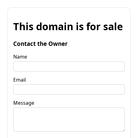
This domain is for sale
Contact the Owner
Name
Email
Message